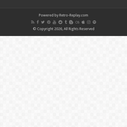
Powered by Retro-Replay.com
© Copyright 2026, All Rights Reserved