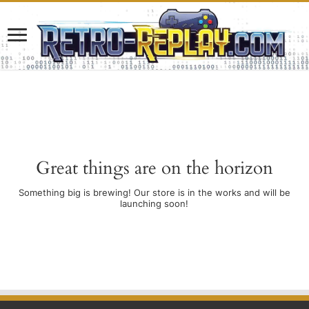
Great things are on the horizon
Something big is brewing! Our store is in the works and will be
launching soon!