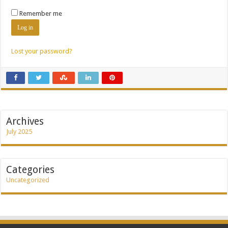
Remember me
Log in
Lost your password?
Archives
July 2025
Categories
Uncategorized