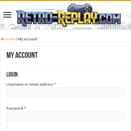
Home
/
My account
My account
Login
Required
Username or email address
*
Required
Password
*