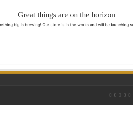
Great things are on the horizon
ething big is brewing! Our store is in the works and will be launching s