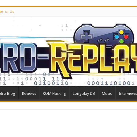
te for Us
etro Blog
Reviews
ROM Hacking
Longplay DB
Music
Interviews