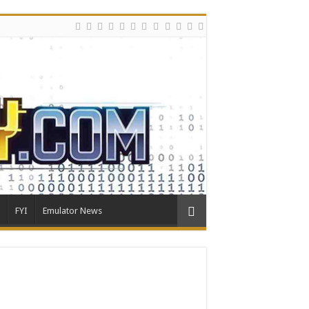
FYI
Emulator News