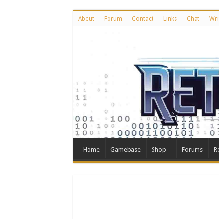
About
Forum
Contact
Links
Chat
Wri
Home
Gamebase
Shop
Forums
R