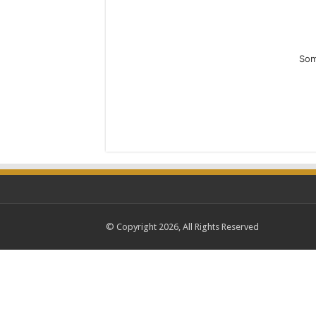
Som
© Copyright 2026, All Rights Reserved