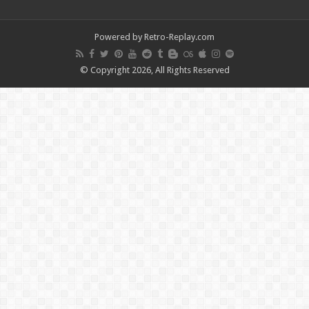
Powered by Retro-Replay.com
© Copyright 2026, All Rights Reserved