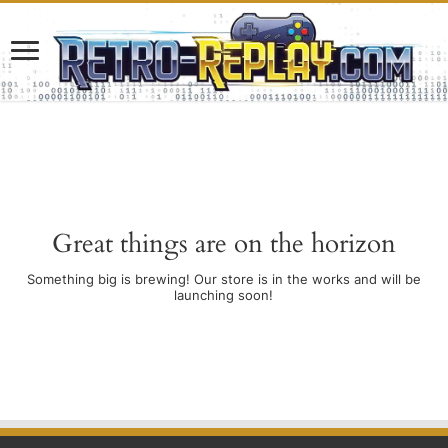
Great things are on the horizon
Something big is brewing! Our store is in the works and will be
launching soon!