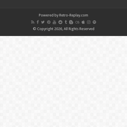
Powered by Retro-Replay.com
© Copyright 2026, All Rights Reserved