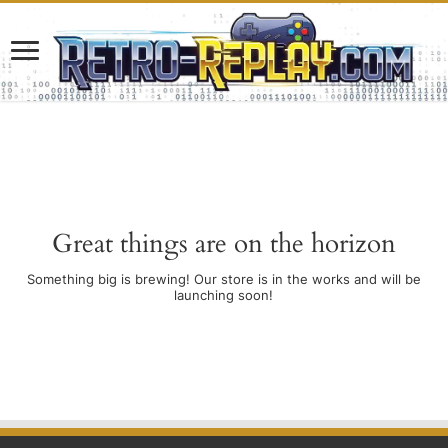
Great things are on the horizon
Something big is brewing! Our store is in the works and will be
launching soon!