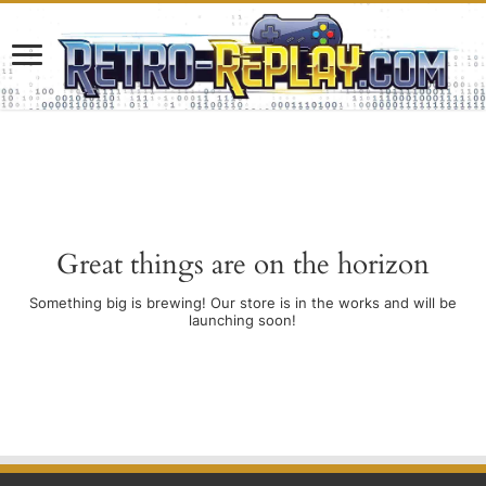
Great things are on the horizon
Something big is brewing! Our store is in the works and will be
launching soon!