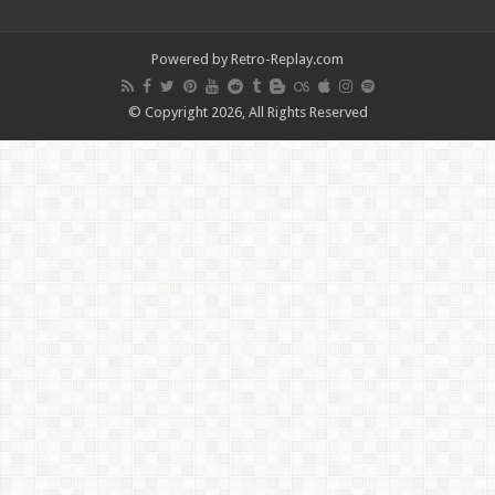
Powered by Retro-Replay.com
© Copyright 2026, All Rights Reserved