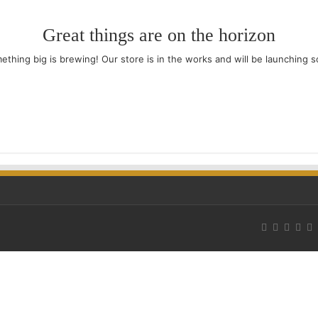
Great things are on the horizon
ething big is brewing! Our store is in the works and will be launching s