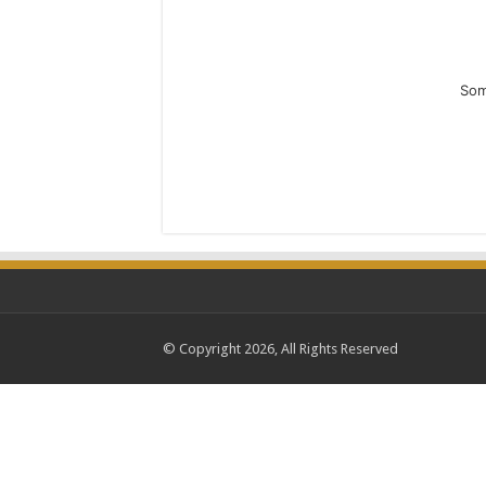
Som
© Copyright 2026, All Rights Reserved