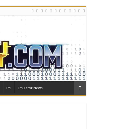
FYI
Emulator News