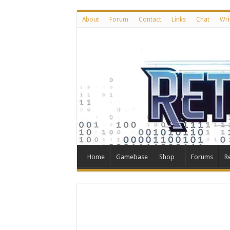
About
Forum
Contact
Links
Chat
Wri
Home
Gamebase
Shop
Forums
R