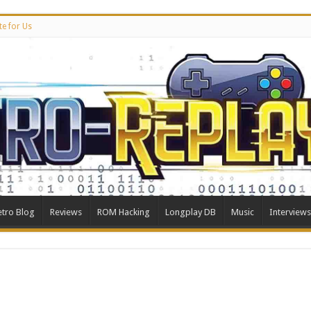
te for Us
etro Blog
Reviews
ROM Hacking
Longplay DB
Music
Interviews